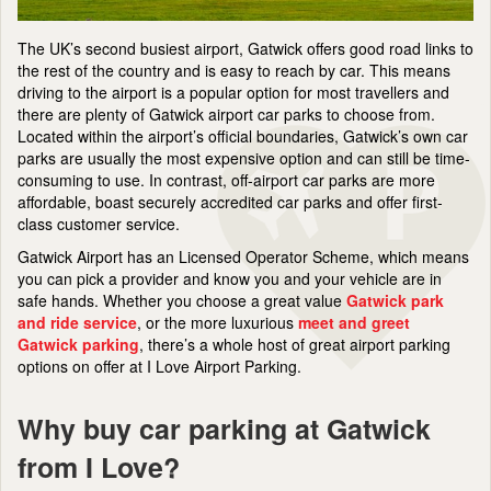
The UK’s second busiest airport, Gatwick offers good road links to
the rest of the country and is easy to reach by car. This means
driving to the airport is a popular option for most travellers and
there are plenty of Gatwick airport car parks to choose from.
Located within the airport’s official boundaries, Gatwick’s own car
parks are usually the most expensive option and can still be time-
consuming to use. In contrast, off-airport car parks are more
affordable, boast securely accredited car parks and offer first-
class customer service.
Gatwick Airport has an Licensed Operator Scheme, which means
you can pick a provider and know you and your vehicle are in
safe hands. Whether you choose a great value
Gatwick park
and ride service
, or the more luxurious
meet and greet
Gatwick parking
, there’s a whole host of great airport parking
options on offer at I Love Airport Parking.
Why buy car parking at Gatwick
from I Love?