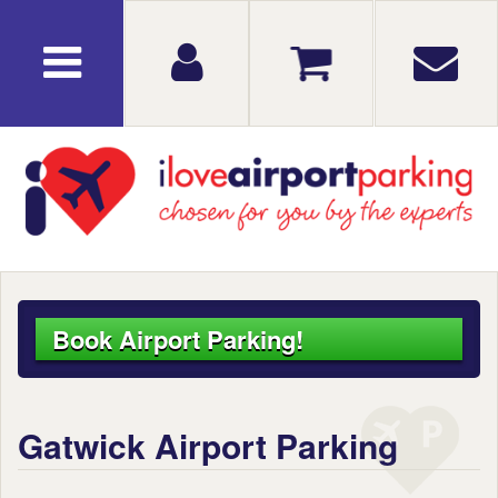
Book Airport Parking!
Gatwick Airport Parking