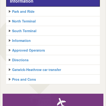
Information
Park and Ride
North Terminal
South Terminal
Information
Approved Operators
Directions
Gatwick-Heathrow car transfer
Pros and Cons