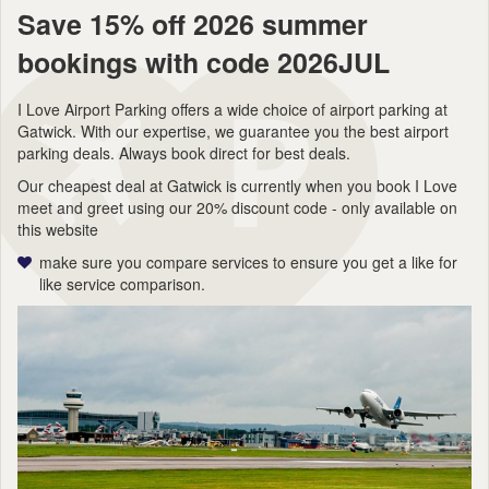
Save 15% off 2026 summer
bookings with code 2026JUL
I Love Airport Parking offers a wide choice of airport parking at
Gatwick. With our expertise, we guarantee you the best airport
parking deals. Always book direct for best deals.
Our cheapest deal at Gatwick is currently when you book I Love
meet and greet using our 20% discount code - only available on
this website
make sure you compare services to ensure you get a like for
like service comparison.