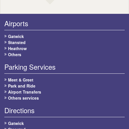
Airports
Gatwick
Stansted
Heathrow
Others
Parking Services
Meet & Greet
Park and Ride
Airport Transfers
Others services
Directions
Gatwick