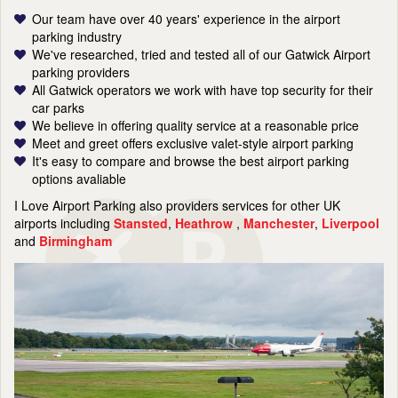
Our team have over 40 years' experience in the airport
parking industry
We've researched, tried and tested all of our Gatwick Airport
parking providers
All Gatwick operators we work with have top security for their
car parks
We believe in offering quality service at a reasonable price
Meet and greet offers exclusive valet-style airport parking
It's easy to compare and browse the best airport parking
options avaliable
I Love Airport Parking also providers services for other UK
airports including
Stansted
,
Heathrow
,
Manchester
,
Liverpool
and
Birmingham