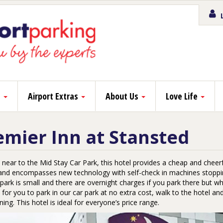
L
s
Airport Extras
About Us
Love Life
emier Inn at Stansted
near to the Mid Stay Car Park, this hotel provides a cheap and cheerful
 and encompasses new technology with self-check in machines stoppin
park is small and there are overnight charges if you park there but wh
 for you to park in our car park at no extra cost, walk to the hotel a
ing. This hotel is ideal for everyone’s price range.