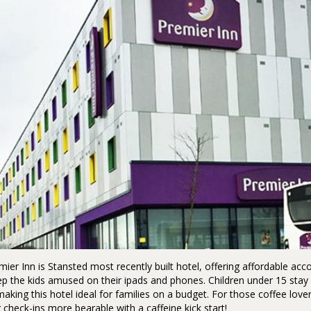
ier Inn is Stansted most recently built hotel, offering affordable 
ep the kids amused on their ipads and phones. Children under 15 stay 
making this hotel ideal for families on a budget. For those coffee love
check-ins more bearable with a caffeine kick start!