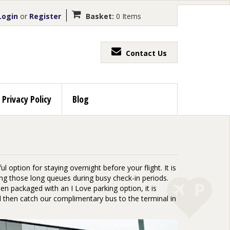
ogin
or
Register
Basket:
0 Items
Contact Us
Privacy Policy
Blog
 option for staying overnight before your flight. It is
g those long queues during busy check-in periods.
en packaged with an I Love parking option, it is
nd then catch our complimentary bus to the terminal in