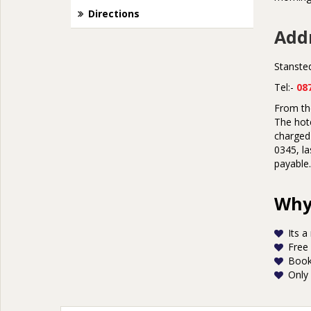
Directions
Addr
Stanste
Tel:-
08
From the
The hote
charged 
0345, la
payable.
Why 
Its a
Free
Book
Only 