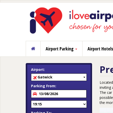
Airport Parking
Airport Hotel
Pr
Airport:
Located 
Parking From:
inviting
The car 
possible
the morn
Parking To: