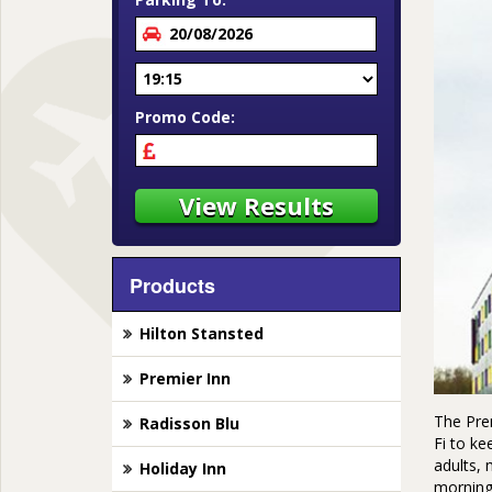
Promo Code:
Products
Hilton Stansted
Premier Inn
The Prem
Radisson Blu
Fi to ke
adults, 
Holiday Inn
morning 