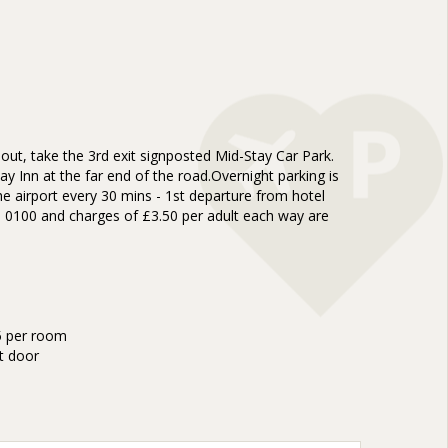
ut, take the 3rd exit signposted Mid-Stay Car Park.
y Inn at the far end of the road.Overnight parking is
e airport every 30 mins - 1st departure from hotel
re 0100 and charges of £3.50 per adult each way are
35 per room
t door