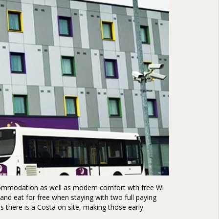
accommodation as well as modern comfort wth free Wi
and eat for free when staying with two full paying
rs there is a Costa on site, making those early