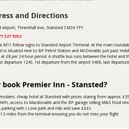
ess and Directions
d Airport, Thremhall Ave, Stansted CM24 1PY
71 527 9352
 M11 follow signs to Stansted Airport Terminal. At the main roundabo
l is situated next to BP Petrol Station and McDonalds just past Holida
at £8 per 24 hour period. A shuttle bus runs between the hotel and th
st departure 1245. 1st departure from the airport 0400, last departu
book Premier Inn - Stansted?
 modern, cheap hotel at Stansted with prices staring from approx. £
 WiFi, access to Macdonalds and the BP garage selling M&S food nex
 parking with I Love park and ride and save £££s
1.5 miles from the terminal ensuring you do not miss your flight