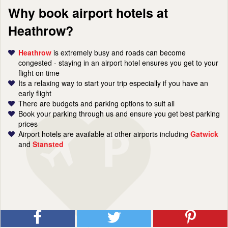
Why book airport hotels at
Heathrow?
Heathrow
is extremely busy and roads can become
congested - staying in an airport hotel ensures you get to your
flight on time
Its a relaxing way to start your trip especially if you have an
early flight
There are budgets and parking options to suit all
Book your parking through us and ensure you get best parking
prices
Airport hotels are available at other airports including
Gatwick
and
Stansted