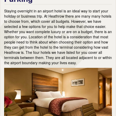
Staying overnight in an airport hotel is an ideal way to start your
holiday or business trip. At Heathrow there are many many hotels
to choose from, which cover all budgets. However, we have
selected a few options for you to help make that choice easier.
Whether you want complete luxury or are on a budget, there is an
option for you. Location of the hotel is a consideration that most
people need to think about when choosing their option and how
they can get from the hotel to the terminal considering how vast
Heathrow is. The four hotels we have listed for you cover all
terminals between them. They are all located adjacent to or within
the airport boundary making your lives easy.