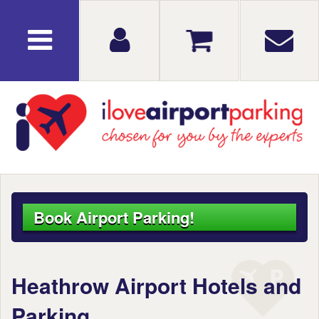
Book Airport Parking!
Heathrow Airport Hotels and
Parking