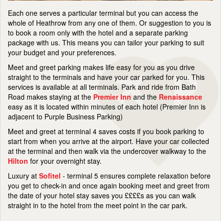
Each one serves a particular terminal but you can access the
whole of Heathrow from any one of them. Or suggestion to you is
to book a room only with the hotel and a separate parking
package with us. This means you can tailor your parking to suit
your budget and your preferences.
Meet and greet parking makes life easy for you as you drive
straight to the terminals and have your car parked for you. This
services is available at all terminals. Park and ride from Bath
Road makes staying at the
Premier Inn
and the
Renaissance
easy as it is located within minutes of each hotel (Premier Inn is
adjacent to Purple Business Parking)
Meet and greet at terminal 4 saves costs if you book parking to
start from when you arrive at the airport. Have your car collected
at the terminal and then walk via the undercover walkway to the
Hilton
for your overnight stay.
Luxury at
Sofitel
- terminal 5 ensures complete relaxation before
you get to check-in and once again booking meet and greet from
the date of your hotel stay saves you ££££s as you can walk
straight in to the hotel from the meet point in the car park.