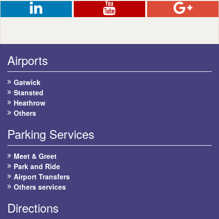
Airports
Gatwick
Stansted
Heathrow
Others
Parking Services
Meet & Greet
Park and Ride
Airport Transfers
Others services
Directions