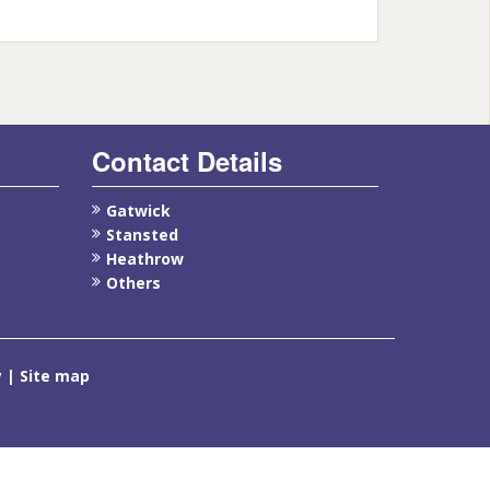
Contact Details
Gatwick
Stansted
Heathrow
Others
y
Site map