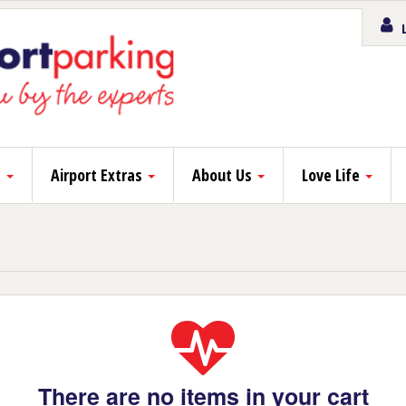
L
s
Airport Extras
About Us
Love Life
There are no items in your cart