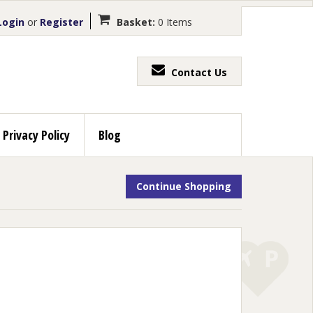
ogin
or
Register
Basket:
0 Items
Contact Us
Privacy Policy
Blog
Continue Shopping