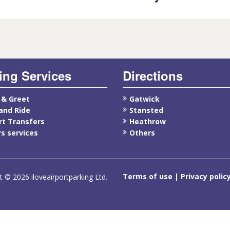
ing Services
Directions
 & Greet
Gatwick
and Ride
Stansted
rt Transfers
Heathrow
s services
Others
Terms of use
Privacy polic
t © 2026 iloveairportparking Ltd.