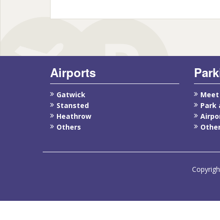
Airports
Park
Gatwick
Meet
Stansted
Park 
Heathrow
Airpo
Others
Other
Copyrigh