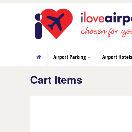
Airport Parking
Airport Hotel
Cart Items